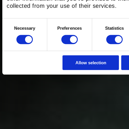
THE BEST GRO
collected from your use of their services.
EXPERIENCE
Consent
Necessary
Preferences
Statistics
Selection
LONDON
Allow selection