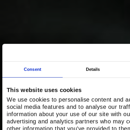
Consent
Details
This website uses cookies
We use cookies to personalise content and ad
social media features and to analyse our traf
information about your use of our site with ou
advertising and analytics partners who may c
other information that you’ve provided to the