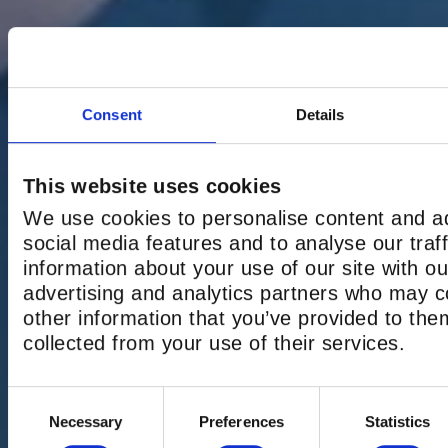
Consent
Details
This website uses cookies
We use cookies to personalise content and ad
social media features and to analyse our traf
information about your use of our site with ou
advertising and analytics partners who may c
other information that you’ve provided to the
collected from your use of their services.
GROUP BOOK
Consent
Necessary
Preferences
Statistics
Selection