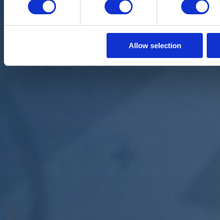
Allow selection