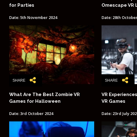
for Parties
Omescape VR 
Date: 5th November 2024
Date: 28th Octobe
SHARE
SHARE
What Are The Best Zombie VR
VR Experiences
Games for Halloween
VR Games
Date: 3rd October 2024
Date: 23rd July 202