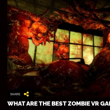
SHARE
WHAT ARE THE BEST ZOMBIE VR G