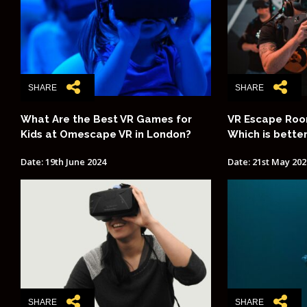
SHARE
SHARE
What Are the Best VR Games for
VR Escape Room
Kids at Omescape VR in London?
Which is bette
Date: 19th June 2024
Date: 21st May 202
SHARE
SHARE