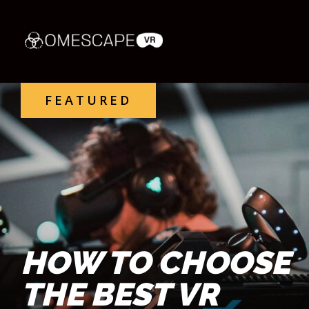
FEATURED
HOW TO CHOOSE
THE BEST VR