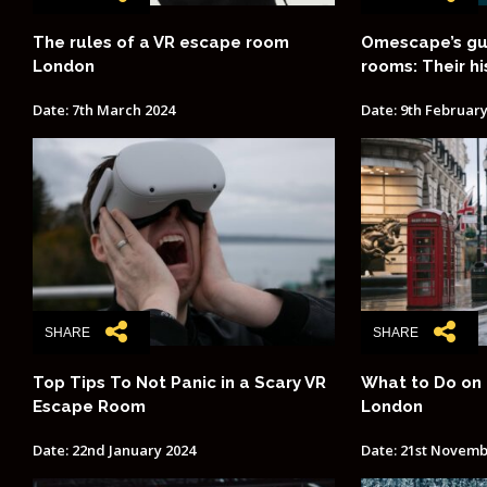
The rules of a VR escape room
Omescape’s gu
London
rooms: Their hi
Date: 7th March 2024
Date: 9th February
SHARE
SHARE
Top Tips To Not Panic in a Scary VR
What to Do on 
Escape Room
London
Date: 22nd January 2024
Date: 21st Novemb