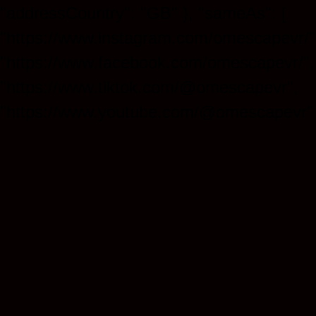
"addressCountry": "GB" }, "sameAs": [
"https://www.instagram.com/omescapevr/"
"https://www.facebook.com/omescapevr/",
"https://www.tiktok.com/@omescapevr",
"https://www.youtube.com/@omescapevr" 