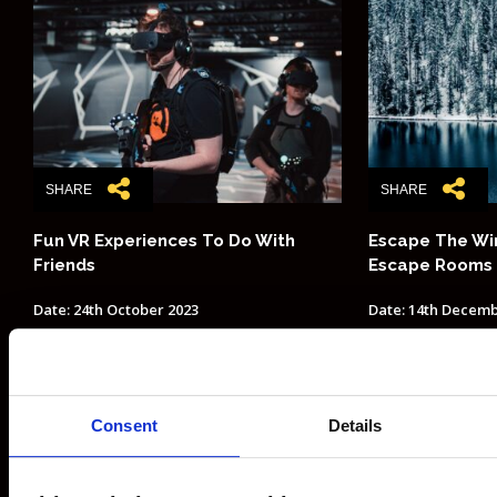
SHARE
SHARE
Fun VR Experiences To Do With
Escape The Win
Friends
Escape Rooms
Date: 24th October 2023
Date: 14th Decemb
POSTS PAGINATION
1
2
5
Next
Consent
Details