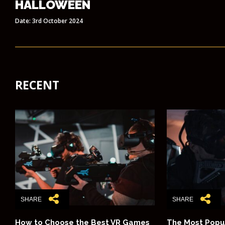
HALLOWEEN
Date: 3rd October 2024
RECENT
SHARE
SHARE
How to Choose the Best VR Games
The Most Popu