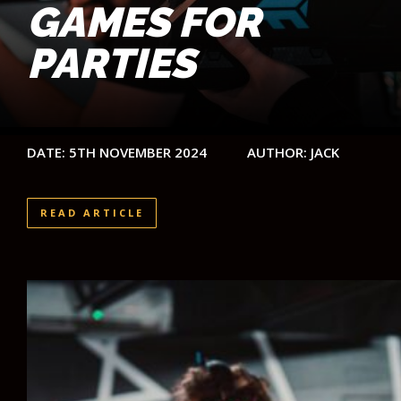
GAMES FOR
PARTIES
DATE: 5TH NOVEMBER 2024
AUTHOR: JACK
READ ARTICLE