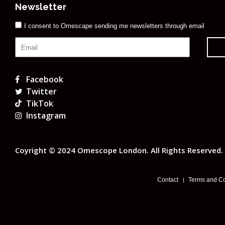
Newsletter
I consent to Omescape sending me newsletters through email
Facebook
Twitter
TikTok
Instagram
Coyright © 2024 Omescope London. All Rights Reserved.
Contact
Terms and Co