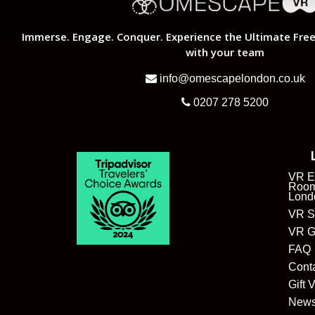
Immerse. Engage. Conquer. Experience the Ultimate Free
with your team
info@omescapelondon.co.uk
0207 278 5200
VR E
Room
Lond
VR S
VR G
FAQ
Cont
Gift 
New