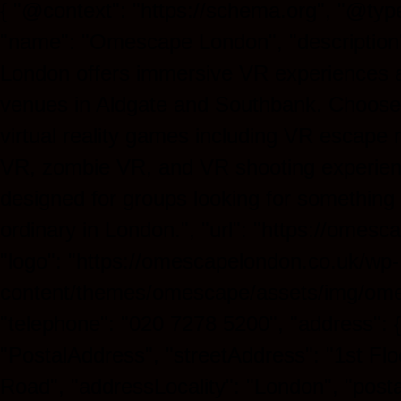
{ "@context": "https://schema.org", "@type
"name": "Omescape London", "descriptio
London offers immersive VR experiences 
venues in Aldgate and Southbank. Choose
virtual reality games including VR escape
VR, zombie VR, and VR shooting experien
designed for groups looking for something
ordinary in London.", "url": "https://omesc
"logo": "https://omescapelondon.co.uk/wp-
content/themes/omescape/assets/img/ome
"telephone": "020 7278 5200", "address": 
"PostalAddress", "streetAddress": "1st Flo
Road", "addressLocality": "London", "post