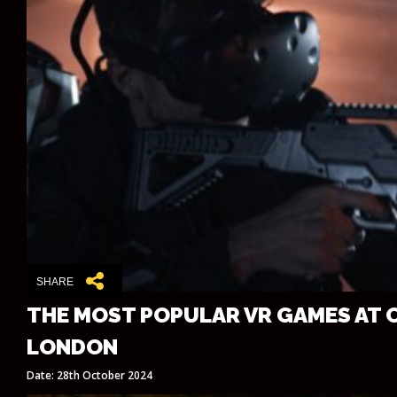
SHARE
THE MOST POPULAR VR GAMES AT 
LONDON
Date: 28th October 2024