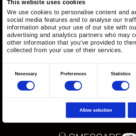
This website uses cookies
We use cookies to personalise content and ad
social media features and to analyse our traf
information about your use of our site with ou
Search for:
advertising and analytics partners who may c
other information that you’ve provided to the
collected from your use of their services.
CATEGORIES
Consent
Necessary
Preferences
Statistics
Selection
Escape Game
(11)
Escape Room
(15)
Live Escape Room Game
(3)
News
(43)
Allow selection