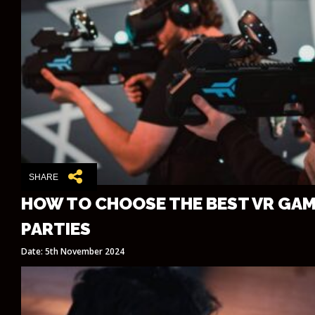
SHARE
HOW TO CHOOSE THE BEST VR GAM
PARTIES
Date: 5th November 2024