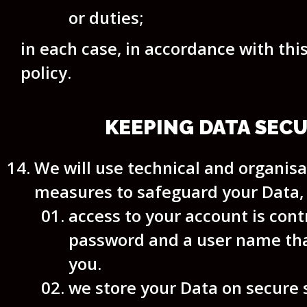
or duties;
in each case, in accordance with thi
policy.
KEEPING DATA SEC
We will use technical and organisa
measures to safeguard your Data,
access to your account is cont
password and a user name tha
you.
we store your Data on secure 