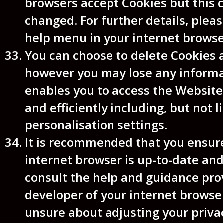
browsers accept Cookies but this 
changed. For further details, plea
help menu in your internet browse
You can choose to delete Cookies 
however you may lose any informa
enables you to access the Website
and efficiently including, but not l
personalisation settings.
It is recommended that you ensur
internet browser is up-to-date and
consult the help and guidance pro
developer of your internet browser
unsure about adjusting your privac