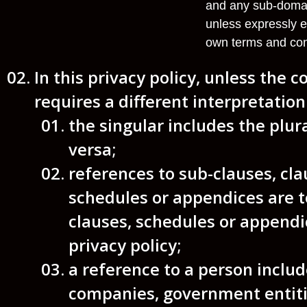
and any sub-domain
unless expressly e
own terms and con
In this privacy policy, unless the c
requires a different interpretation
the singular includes the plur
versa;
references to sub-clauses, cla
schedules or appendices are t
clauses, schedules or appendic
privacy policy;
a reference to a person includ
companies, government entiti