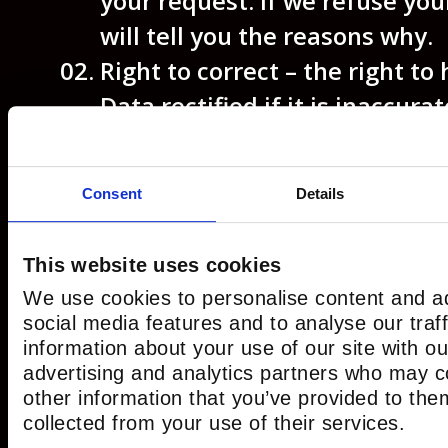
your request. If we refuse you
will tell you the reasons why.
Right to correct
– the right to
Data rectified if it is inaccurat
incomplete.
Right to erase
– the right to r
Consent
Details
delete or remove your Data f
systems.
This website uses cookies
Right to restrict our use of yo
We use cookies to personalise content and ad
right to “block” us from using
social media features and to analyse our traf
limit the way in which we can u
information about your use of our site with ou
advertising and analytics partners who may c
Right to data portability
– the 
other information that you’ve provided to the
request that we move, copy or
collected from your use of their services.