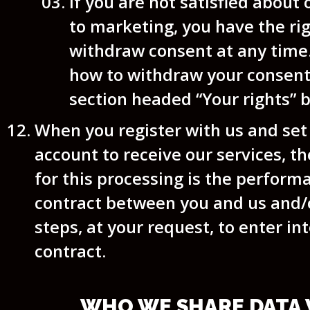
if you are not satisfied about
to marketing, you have the rig
withdraw consent at any time.
how to withdraw your consent
section headed “Your rights” 
When you register with us and set
account to receive our services, th
for this processing is the perform
contract between you and us and/
steps, at your request, to enter in
contract.
WHO WE SHARE DATA