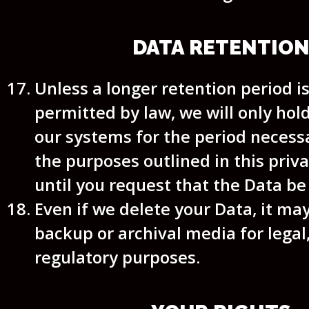
DATA RETENTIO
Unless a longer retention period i
permitted by law, we will only hol
our systems for the period necessar
the purposes outlined in this priva
until you request that the Data be
Even if we delete your Data, it may
backup or archival media for legal,
regulatory purposes.