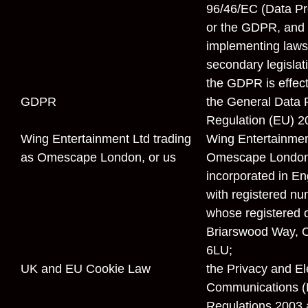
96/46/EC (Data Pro
or the GDPR, and 
implementing laws
secondary legislati
the GDPR is effect
GDPR
the General Data 
Regulation (EU) 2
Wing Entertainment Ltd trading
Wing Entertainmen
as Omescape London,
or
us
Omescape London
incorporated in E
with registered n
whose registered of
Briarswood Way, O
6LU;
UK and EU Cookie Law
the Privacy and El
Communications (E
Regulations 2003