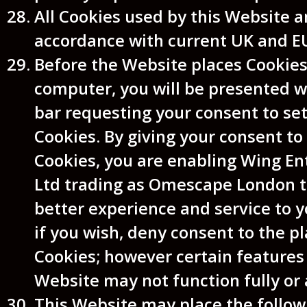
All Cookies used by this Website a
accordance with current UK and E
Before the Website places Cookies
computer, you will be presented 
bar requesting your consent to se
Cookies. By giving your consent to 
Cookies, you are enabling Wing E
Ltd trading as Omescape London t
better experience and service to 
if you wish, deny consent to the pl
Cookies; however certain features
Website may not function fully or 
This Website may place the follow