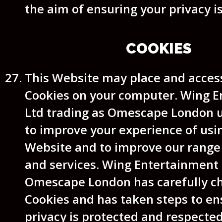
the aim of ensuring your privacy i
COOKIES
This Website may place and access
Cookies on your computer. Wing 
Ltd trading as Omescape London 
to improve your experience of usi
Website and to improve our range
and services. Wing Entertainment 
Omescape London has carefully c
Cookies and has taken steps to en
privacy is protected and respected 