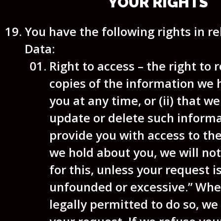
YOUR RIGHTS
You have the following rights in re
Data:
Right to access
– the right to r
copies of the information we 
you at any time, or (ii) that w
update or delete such informa
provide you with access to th
we hold about you, we will no
for this, unless your request i
unfounded or excessive.” Whe
legally permitted to do so, w