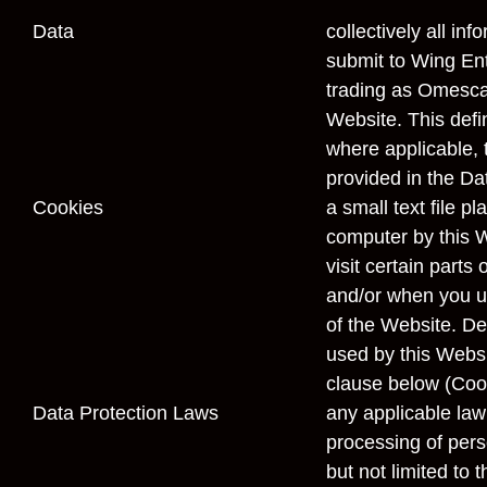
Data
collectively all inf
submit to Wing En
trading as Omesca
Website. This defin
where applicable, t
provided in the Da
Cookies
a small text file p
computer by this 
visit certain parts
and/or when you us
of the Website. Det
used by this Websi
clause below (
Coo
Data Protection Laws
any applicable law 
processing of pers
but not limited to 