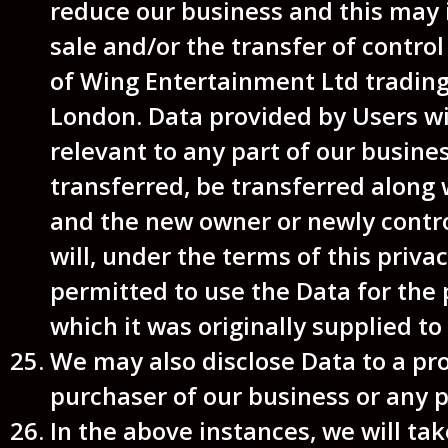
reduce our business and this may 
sale and/or the transfer of control 
of Wing Entertainment Ltd tradi
London. Data provided by Users wil
relevant to any part of our busine
transferred, be transferred along 
and the new owner or newly contro
will, under the terms of this privac
permitted to use the Data for the
which it was originally supplied to 
We may also disclose Data to a pr
purchaser of our business or any pa
In the above instances, we will ta