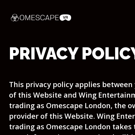
PRIVACY POLIC
This privacy policy applies between
of this Website and Wing Entertain
trading as Omescape London, the o
provider of this Website. Wing Ente
trading as Omescape London takes t