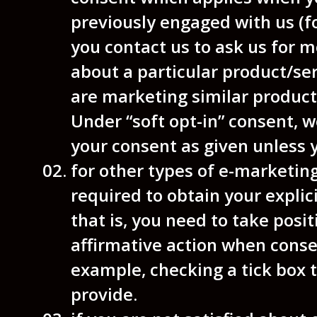
previously engaged with us (f
you contact us to ask us for m
about a particular product/se
are marketing similar product
Under “soft opt-in” consent, w
your consent as given unless 
for other types of e-marketin
required to obtain your explic
that is, you need to take posi
affirmative action when conse
example, checking a tick box t
provide.