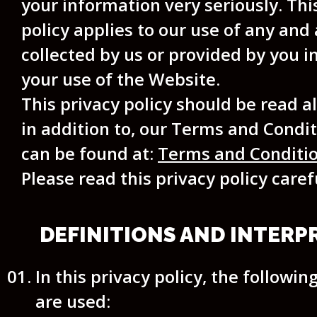
your information very seriously. Thi
policy applies to our use of any and 
collected by us or provided by you in
your use of the Website.
This privacy policy should be read a
in addition to, our Terms and Condi
can be found at:
Terms and Conditi
Please read this privacy policy caref
DEFINITIONS AND INTERP
In this privacy policy, the followin
are used: