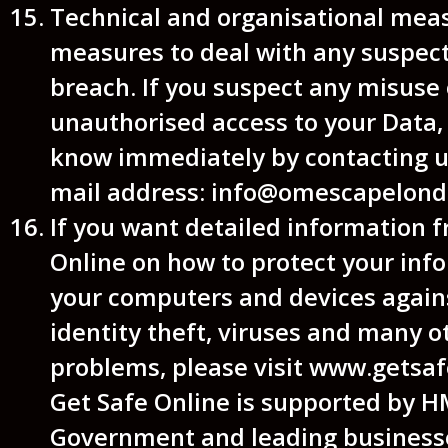
Technical and organisational mea
measures to deal with any suspec
breach. If you suspect any misuse 
unauthorised access to your Data, 
know immediately by contacting us
mail address: info@omescapelond
If you want detailed information 
Online on how to protect your inf
your computers and devices agains
identity theft, viruses and many o
problems, please visit www.getsaf
Get Safe Online is supported by 
Government and leading business