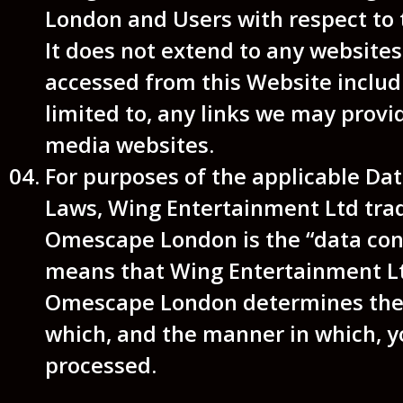
London and Users with respect to 
It does not extend to any websites
accessed from this Website includ
limited to, any links we may provid
media websites.
For purposes of the applicable Dat
Laws, Wing Entertainment Ltd tra
Omescape London is the “data cont
means that Wing Entertainment Lt
Omescape London determines the 
which, and the manner in which, y
processed.