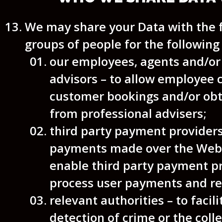
We may share your Data with the 
groups of people for the following
our employees, agents and/or
advisors – to allow employee 
customer bookings and/or obt
from professional advisers;
third party payment provider
payments made over the Webs
enable third party payment pr
process user payments and re
relevant authorities – to facili
detection of crime or the colle