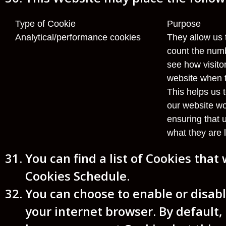
Type of Cookie
Purpose
Analytical/performance cookies
They allow us 
count the numb
see how visit
website when t
This helps us 
our website wo
ensuring that 
what they are l
You can find a list of Cookies that
Cookies Schedule.
You can choose to enable or disabl
your internet browser. By default,