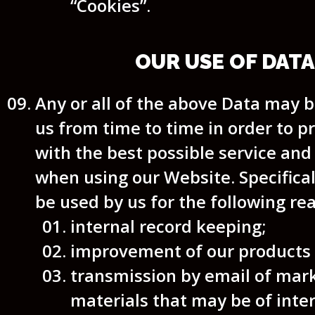
“Cookies”.
OUR USE OF DATA
Any or all of the above Data may 
us from time to time in order to p
with the best possible service an
when using our Website. Specifica
be used by us for the following re
internal record keeping;
improvement of our products /
transmission by email of mar
materials that may be of inter