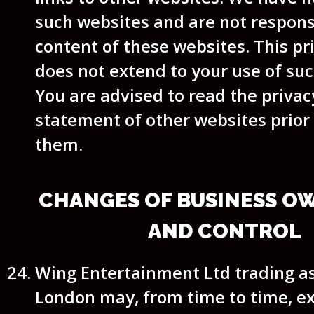
such websites and are not respons
content of these websites. This pr
does not extend to your use of su
You are advised to read the privacy
statement of other websites prior 
them.
CHANGES OF BUSINESS O
AND CONTROL
Wing Entertainment Ltd trading 
London may, from time to time, e