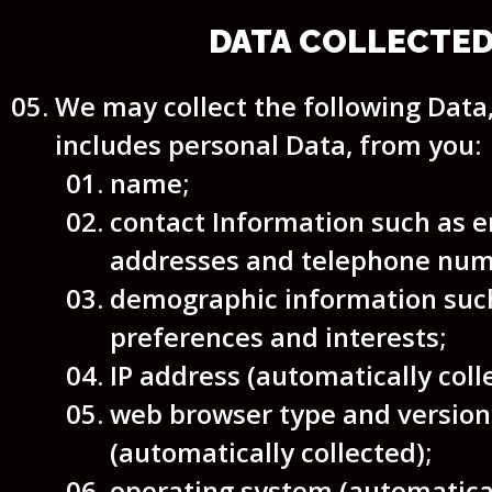
DATA COLLECTE
We may collect the following Data
includes personal Data, from you:
name;
contact Information such as e
addresses and telephone num
demographic information such
preferences and interests;
IP address (automatically coll
web browser type and version
(automatically collected);
operating system (automatical