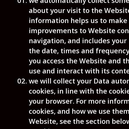
we automatically collect som
about your visit to the Websit
information helps us to make
improvements to Website con
navigation, and includes your 
the date, times and frequenc
you access the Website and t
use and interact with its cont
we will collect your Data auto
cookies, in line with the cooki
your browser. For more infor
cookies, and how we use them
Website, see the section belo