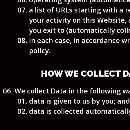
a list of URLs starting with a r
your activity on this Website, 
you exit to (automatically coll
in each case, in accordance wi
policy.
HOW WE COLLECT D
We collect Data in the following w
data is given to us by you; and
data is collected automaticall