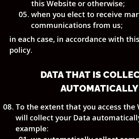
this Website or otherwise;
when you elect to receive ma
communications from us;
in each case, in accordance with thi
policy.
DATA THAT IS COLLE
AUTOMATICALLY
To the extent that you access the
will collect your Data automatically
example: