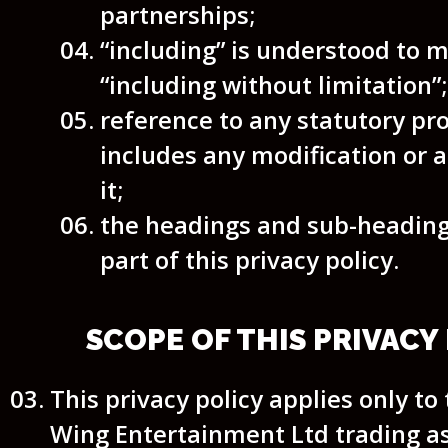
partnerships;
“including” is understood to 
“including without limitation”;
reference to any statutory pr
includes any modification or
it;
the headings and sub-heading
part of this privacy policy.
SCOPE OF THIS PRIVACY
This privacy policy applies only to
Wing Entertainment Ltd trading 