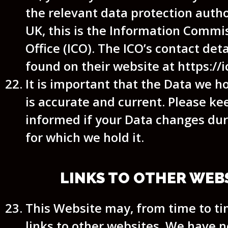
the relevant data protection autho
UK, this is the Information Commi
Office (ICO). The ICO’s contact det
found on their website at https://i
It is important that the Data we h
is accurate and current. Please ke
informed if your Data changes dur
for which we hold it.
LINKS TO OTHER WEB
This Website may, from time to ti
links to other websites. We have n