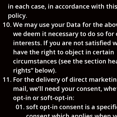
in each case, in accordance with thi
policy.
We may use your Data for the abo
we deem it necessary to do so for 
interests. If you are not satisfied w
have the right to object in certain
circumstances (see the section he
rights” below).
For the delivery of direct marketin
mail, we’ll need your consent, whe
opt-in or soft-opt-in:
soft opt-in consent is a specifi
consent which applies when y