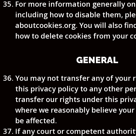
For more information generally on
including how to disable them, ple
aboutcookies.org. You will also fin
how to delete cookies from your 
GENERAL
You may not transfer any of your 
this privacy policy to any other p
transfer our rights under this priv
where we reasonably believe your r
be affected.
If any court or competent authorit