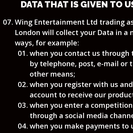
DATA THAT IS GIVEN TO U
Wing Entertainment Ltd trading 
London will collect your Data in a
ways, for example:
when you contact us through 
by telephone, post, e-mail or
other means;
when you register with us and
account to receive our product
when you enter a competition
through a social media channe
when you make payments to u