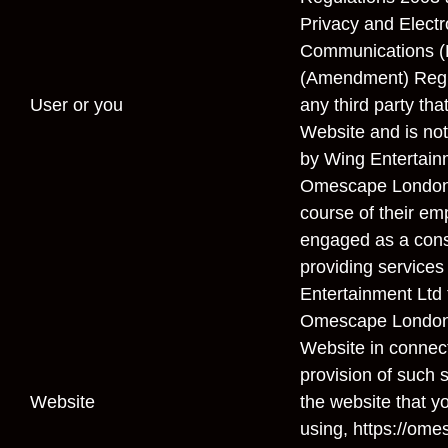
Privacy and Electr
Communications (E
(Amendment) Regu
User
or
you
any third party th
Website and is not
by Wing Entertainm
Omescape London 
course of their emp
engaged as a cons
providing services
Entertainment Ltd 
Omescape London 
Website in connect
provision of such 
Website
the website that y
using, https://ome