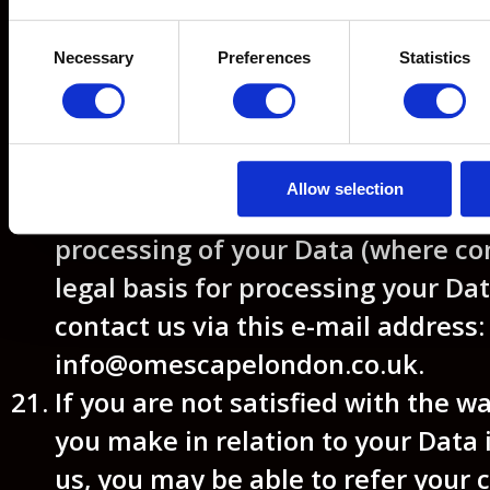
Data.
Consent
Right to object
– the right to o
Necessary
Preferences
Statistics
Selection
use of your Data including wh
for our legitimate interests.
To make enquiries, exercise any of
Allow selection
set out above, or withdraw your c
processing of your Data (where co
legal basis for processing your Dat
contact us via this e-mail address:
info@omescapelondon.co.uk.
If you are not satisfied with the w
you make in relation to your Data 
us, you may be able to refer your 