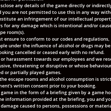
close any details of the game directly or indirect
d you are not permitted to use this in any way with
stitute an infringement of our intellectual property
rs for any damage which is intentional and/or cau
ape room(s).
t ensure to conform to our codes and regulations,
ple under the influence of alcohol or drugs may b
oking cancelled or ceased early with no refund.
ng or harassment towards our employees and we res
sive, threatening or disruptive or whose behaviour
d or partially played games.
 the escape rooms and alcohol consumption is strict
nt’s written consent prior to your booking.
e game in the form of a briefing given by a game hos
e information provided at the briefing, you and you
y damage caused to persons, possessions or material