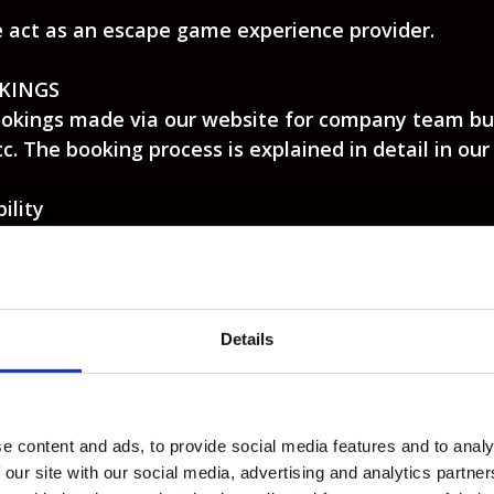
e act as an escape game experience provider.
KINGS
okings made via our website for company team buil
c. The booking process is explained in detail in ou
ility
s and up and we require one adult to be present p
 the adult(s) can join free of charge if not playing)
ddition, rooms are not designed to be child-safe an
dous to young children whilst accompanying adults 
Details
n behalf of themselves and other members of a gro
tance of these Terms and Conditions by all person
8 years of age when the booking is made.
ne booking system on our website; via telephone or
e content and ads, to provide social media features and to analy
 our site with our social media, advertising and analytics partn
ng your details correctly on our online booking syst