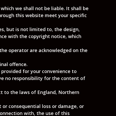
which we shall not be liable. It shall be
through this website meet your specific
, but is not limited to, the design,
nce with the copyright notice, which
, the operator are acknowledged on the
nal offence.
e provided for your convenience to
e no responsibility for the content of
ct to the laws of England, Northern
ct or consequential loss or damage, or
connection with, the use of this