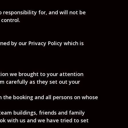
esponsibility for, and will not be
 control.
ned by our Privacy Policy which is
tion we brought to your attention
 carefully as they set out your
on the booking and all persons on whose
team buildings, friends and family
k with us and we have tried to set