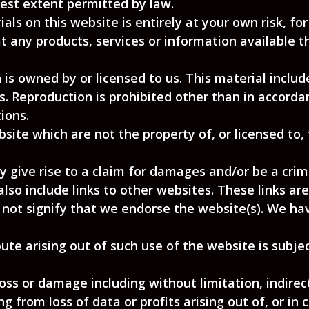
llest extent permitted by law.
ls on this website is entirely at your own risk, for 
t any products, services or information available 
is owned by or licensed to us. This material includes
s. Reproduction is prohibited other than in accorda
ions.
bsite which are not the property of, or licensed to
 give rise to a claim for damages and/or be a crimi
lso include links to other websites. These links ar
 not signify that we endorse the website(s). We hav
ute arising out of such use of the website is subje
 loss or damage including without limitation, indire
 from loss of data or profits arising out of, or in 