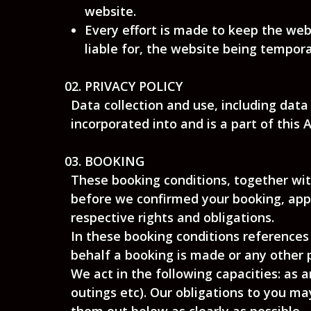
website.
Every effort is made to keep the web
liable for, the website being tempora
PRIVACY POLICY
Data collection and use, including data
incorporated into and is a part of this
BOOKING
These booking conditions, together wit
before we confirmed your booking, appl
respective rights and obligations.
In these booking conditions references 
behalf a booking is made or any other 
We act in the following capacities: as 
outings etc). Our obligations to you 