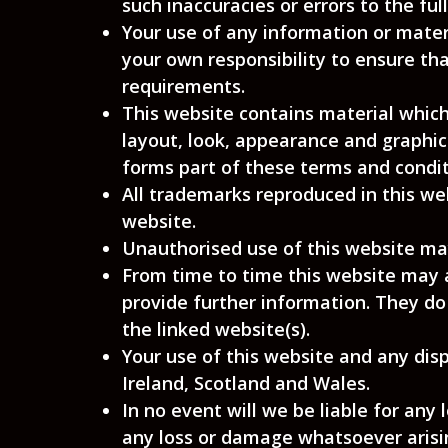
such inaccuracies or errors to the fu
Your use of any information or materia
your own responsibility to ensure tha
requirements.
This website contains material which 
layout, look, appearance and graphic
forms part of these terms and condit
All trademarks reproduced in this we
website.
Unauthorised use of this website may
From time to time this website may a
provide further information. They do
the linked website(s).
Your use of this website and any disp
Ireland, Scotland and Wales.
In no event will we be liable for any
any loss or damage whatsoever arising