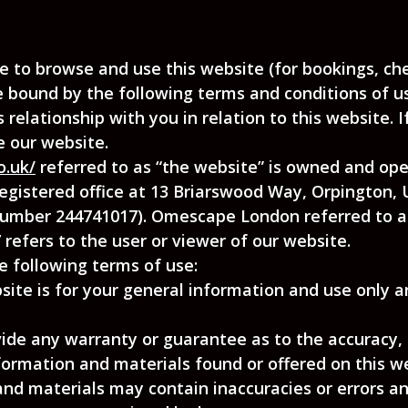
 to browse and use this website (for bookings, chec
 bound by the following terms and conditions of us
 relationship with you in relation to this website. 
e our website.
o.uk/
referred to as “the website” is owned and op
 (registered office at 13 Briarswood Way, Orpington,
mber 244741017). Omescape London referred to as
refers to the user or viewer of our website.
he following terms of use:
ite is for your general information and use only a
vide any warranty or guarantee as to the accuracy,
formation and materials found or offered on this we
d materials may contain inaccuracies or errors and