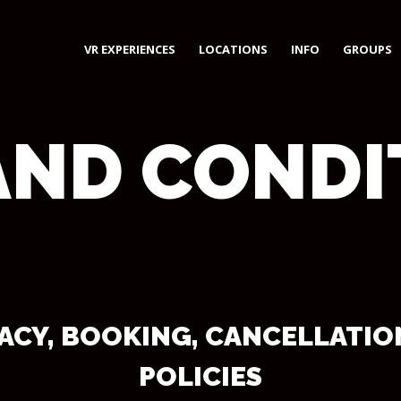
VR EXPERIENCES
LOCATIONS
INFO
GROUPS
AND CONDI
VACY, BOOKING, CANCELLATI
POLICIES