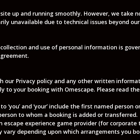
site up and running smoothly. However, we take no r
rily unavailable due to technical issues beyond our
 collection and use of personal information is gover
 Agreement.
h our Privacy policy and any other written informa
y to your booking with Omescape. Please read them
to ‘you’ and ‘your’ include the first named person 
person to whom a booking is added or transferred.
an escape experience game provider (for corporate 
may vary depending upon which arrangements you boo