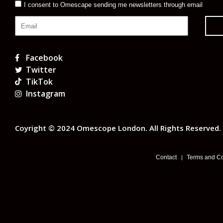
I consent to Omescape sending me newsletters through email
Facebook
Twitter
TikTok
Instagram
Coyright © 2024 Omescope London. All Rights Reserved.
Contact
Terms and Co