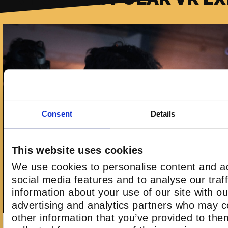
Consent
Details
This website uses cookies
We use cookies to personalise content and ad
social media features and to analyse our traf
information about your use of our site with ou
advertising and analytics partners who may c
other information that you’ve provided to the