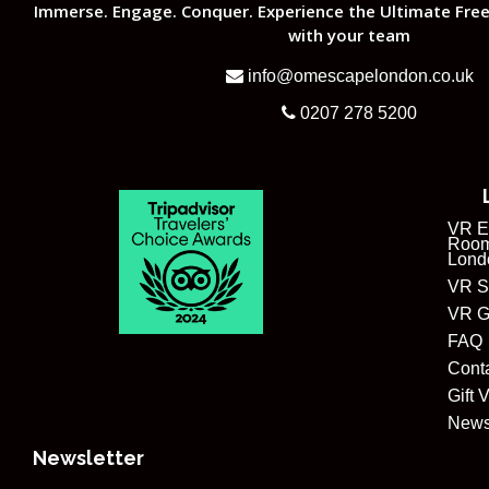
Immerse. Engage. Conquer. Experience the Ultimate Free
with your team
info@omescapelondon.co.uk
0207 278 5200
VR E
Room
Lond
VR S
VR G
FAQ
Cont
Gift 
New
Newsletter