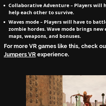
Collaborative Adventure – Players will 
help each other to survive.
Waves mode – Players will have to battl
zombie hordes. Wave mode brings new 
maps, weapons, and bonuses.
For more VR games like this, check ou
Jumpers VR
experience.