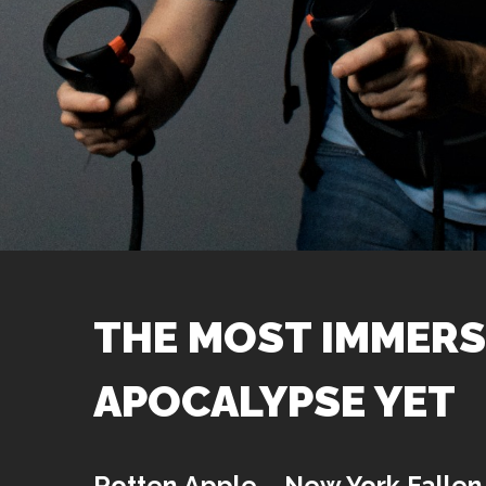
THE MOST IMMERS
APOCALYPSE YET
Rotten Apple – New York Fallen 