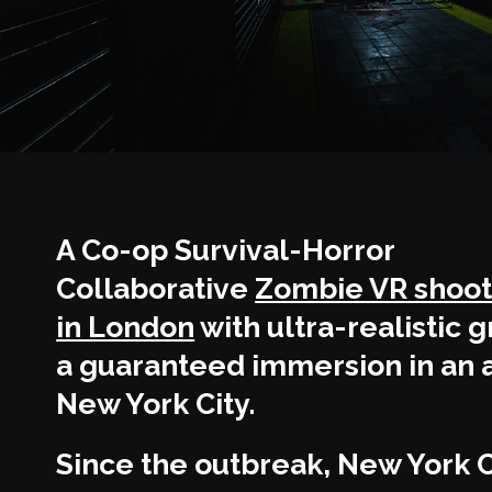
A Co-op Survival-Horror
Collaborative
Zombie VR shoo
in London
with ultra-realistic g
a guaranteed immersion in an 
New York City.
Since the outbreak, New York C