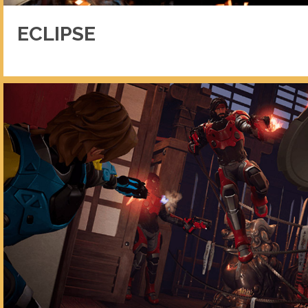
ECLIPSE