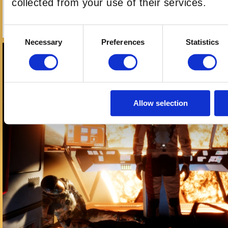
collected from your use of their services.
ARIZONA SUNSHINE LBVR
Consent
Necessary
Preferences
Statistics
Selection
Allow selection