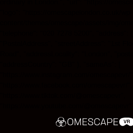
ordinary in London.", "url": "https://omesc
"logo": "https://omescapelondon.co.uk/wp-
content/themes/omescape/assets/img/ome
"telephone": "020 7278 5200", "address": 
"PostalAddress", "streetAddress": "1st Flo
Road", "addressLocality": "London", "post
"addressCountry": "GB" }, "sameAs": [
"https://www.instagram.com/omescapevr/"
"https://www.facebook.com/omescapevr/",
"https://www.tiktok.com/@omescapevr",
"https://www.youtube.com/@omescapevr" 