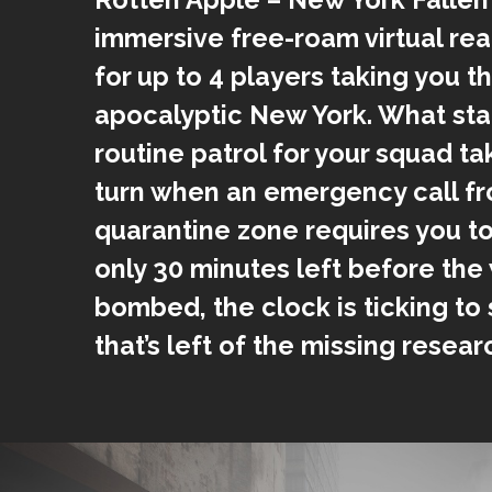
immersive free-roam virtual rea
for up to 4 players taking you t
apocalyptic New York. What star
routine patrol for your squad t
turn when an emergency call fr
quarantine zone requires you to
only 30 minutes left before the 
bombed, the clock is ticking to
that’s left of the missing resea