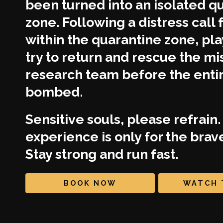
been turned into an isolated q
zone. Following a distress call
within the quarantine zone, pl
try to return and rescue the mi
research team before the entire
bombed.
Sensitive souls, please refrain.
experience is only for the brav
Stay strong and run fast.
BOOK NOW
WATCH 