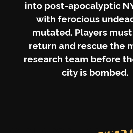
into post-apocalyptic NY
with ferocious undea
mutated. Players must 
return and rescue the 
research team before th
city is bombed.
TRY OUR POPULAR VR EX