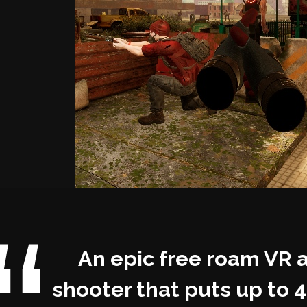
An epic free roam VR 
shooter that puts up to 4