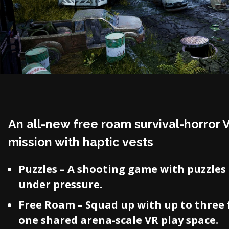
An all-new free roam survival-horror 
mission with haptic vests
Puzzles – A shooting game with puzzles 
under pressure.
Free Roam – Squad up with up to three 
one shared arena-scale VR play space.