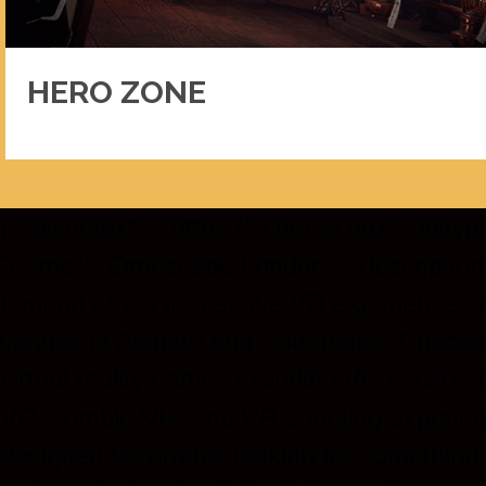
HERO ZONE
{ "@context": "https://schema.org", "@type
"name": "Omescape London", "descriptio
London offers immersive VR experiences 
venues in Aldgate and Southbank. Choose
virtual reality games including VR escape
VR, zombie VR, and VR shooting experien
designed for groups looking for something