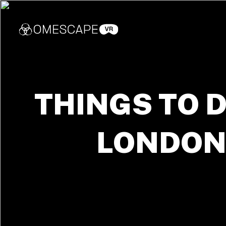
THINGS TO D
LONDO