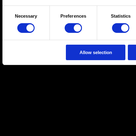
Consent
Necessary
Preferences
Statistics
Selection
Allow selection