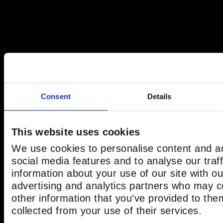
Consent
Details
This website uses cookies
We use cookies to personalise content and ad
social media features and to analyse our traf
information about your use of our site with ou
advertising and analytics partners who may c
other information that you’ve provided to the
collected from your use of their services.