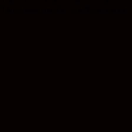
"https://www.youtube.com/@omescapevr" 