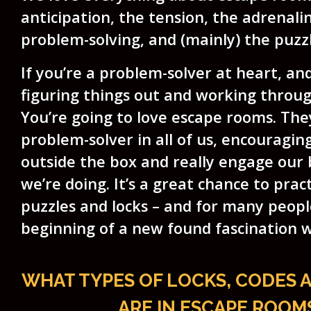
anticipation, the tension, the adrenali
problem-solving, and (mainly) the puzzl
If you’re a problem-solver at heart, an
figuring things out and working throu
You’re going to love escape rooms. The
problem-solver in all of us, encouragin
outside the box and really engage our 
we’re doing. It’s a great chance to prac
puzzles and locks – and for many people
beginning of a new found fascination 
WHAT TYPES OF LOCKS, CODES 
ARE IN ESCAPE ROOM