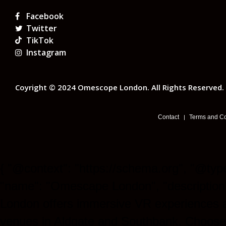
Facebook
Twitter
TikTok
Instagram
Coyright © 2024 Omescope London. All Rights Reserved.
Contact
Terms and Co
{ "@context": "https://schema.org", "@type
"name": "Omescape London", "descriptio
London offers immersive VR experiences 
venues in Aldgate and Southbank. Choose