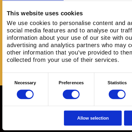
me
Any Left 4 Dead, Resident Evil, Walking De
at
human-who-enjoys-a-laugh will have an absolute
This website uses cookies
wait to go back."
We use cookies to personalise content and ad
go
social media features and to analyse our traf
ed
information about your use of our site with ou
advertising and analytics partners who may c
other information that you’ve provided to the
Christopher
collected from your use of their services.
Consent
Necessary
Preferences
Statistics
Selection
Immerse. Engage. Conquer. Experience the Ultimate Free
with your team
Allow selection
info@omescapelondon.co.uk