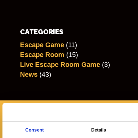
CATEGORIES
Escape Game
(11)
Escape Room
(15)
Live Escape Room Game
(3)
News
(43)
REVIEWS
Consent
Details
"The VR experience was out of this World.... L