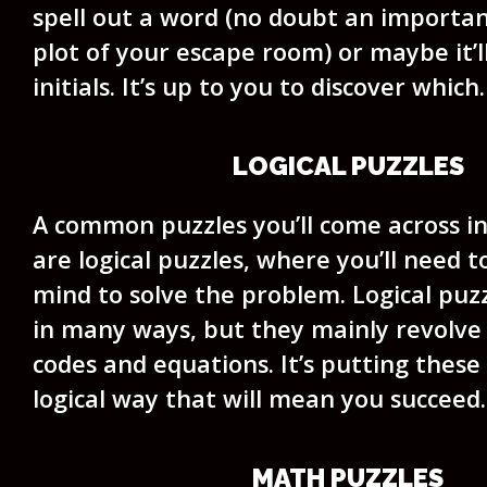
spell out a word (no doubt an importa
plot of your escape room) or maybe it’ll
initials. It’s up to you to discover which.
LOGICAL PUZZLES
A common puzzles you’ll come across i
are logical puzzles, where you’ll need 
mind to solve the problem. Logical puz
in many ways, but they mainly revolve 
codes and equations. It’s putting these
logical way that will mean you succeed.
MATH PUZZLES