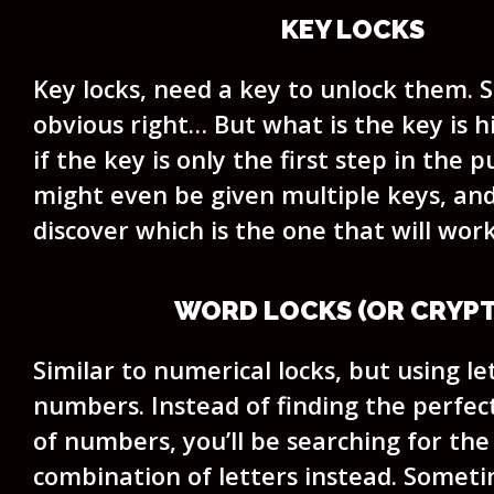
KEY LOCKS
Key locks, need a key to unlock them. 
obvious right… But what is the key is 
if the key is only the first step in the p
might even be given multiple keys, and 
discover which is the one that will work
WORD LOCKS (OR CRYPT
Similar to numerical locks, but using le
numbers. Instead of finding the perfe
of numbers, you’ll be searching for the
combination of letters instead. Someti