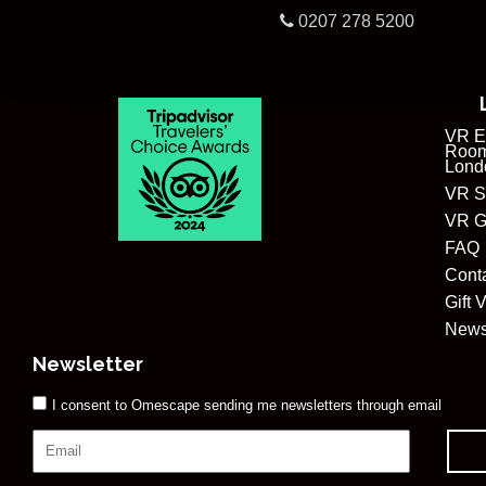
0207 278 5200
VR E
Room
Lond
VR S
VR G
FAQ
Cont
Gift 
New
Newsletter
I consent to Omescape sending me newsletters through email