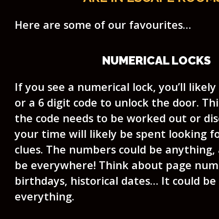
Here are some of our favourites…
NUMERICAL LOCKS
If you see a numerical lock, you’ll likely
or a 6 digit code to unlock the door. T
the code needs to be worked out or dis
your time will likely be spent looking 
clues. The numbers could be anything, 
be everywhere! Think about page numb
birthdays, historical dates… It could b
everything.