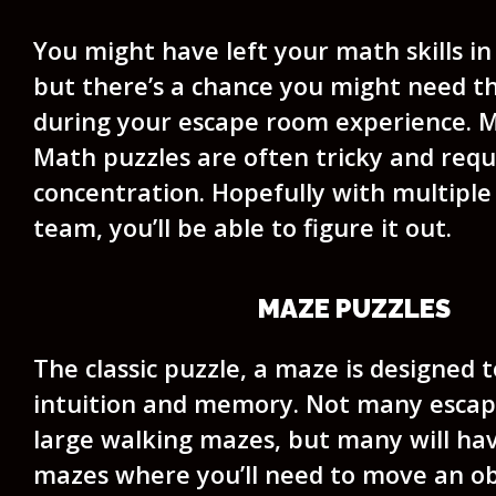
You might have left your math skills in
but there’s a chance you might need 
during your escape room experience. M
Math puzzles are often tricky and requi
concentration. Hopefully with multiple
team, you’ll be able to figure it out.
MAZE PUZZLES
The classic puzzle, a maze is designed t
intuition and memory. Not many esca
large walking mazes, but many will ha
mazes where you’ll need to move an ob