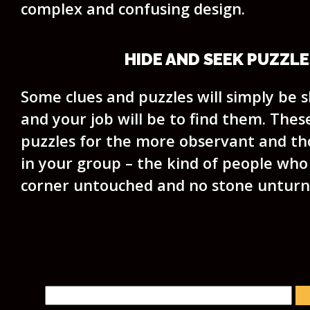
complex and confusing design.
HIDE AND SEEK PUZZLE
Some clues and puzzles will simply be sk
and your job will be to find them. Thes
puzzles for the more observant and t
in your group – the kind of people who 
corner untouched and no stone unturn
Search for: