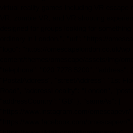
virtual reality games including VR escape
VR, zombie VR, and VR shooting experien
designed for groups looking for something
ordinary in London.", "url": "https://omesc
"logo": "https://omescapelondon.co.uk/wp-
content/themes/omescape/assets/img/ome
"telephone": "020 7278 5200", "address": 
"PostalAddress", "streetAddress": "1st Flo
Road", "addressLocality": "London", "post
"addressCountry": "GB" }, "sameAs": [
"https://www.instagram.com/omescapevr/"
"https://www.facebook.com/omescapevr/",
"https://www.tiktok.com/@omescapevr",