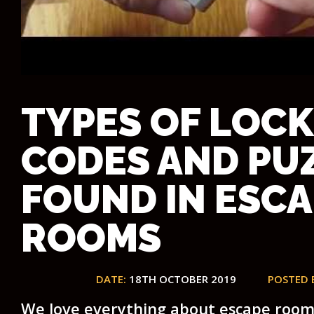
TYPES OF LOCK
CODES AND PU
FOUND IN ESC
ROOMS
DATE:
18TH OCTOBER 2019
POSTED 
We love everything about escape room